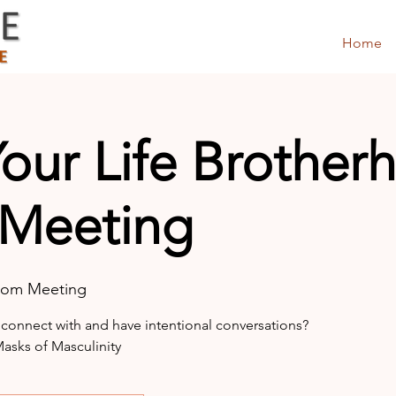
Home
Your Life Brothe
 Meeting
oom Meeting
 connect with and have intentional conversations?
sks of Masculinity