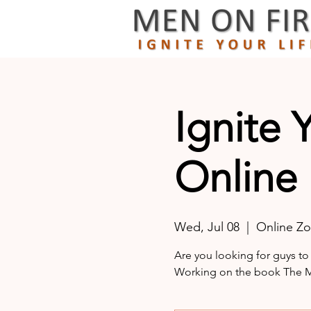
Ignite 
Online
Wed, Jul 08
  |  
Online Z
Are you looking for guys to
Working on the book The Ma