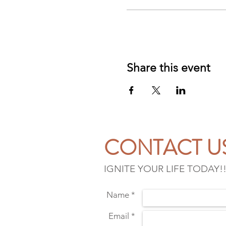
Share this event
CONTACT U
IGNITE YOUR LIFE TODAY!
Name *
Email *