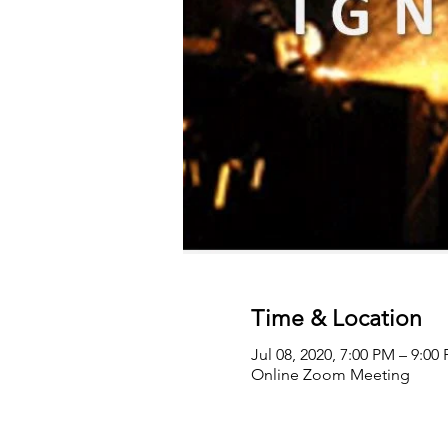
Time & Location
Jul 08, 2020, 7:00 PM – 9:0
Online Zoom Meeting