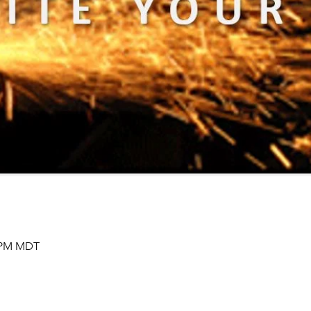
0 PM MDT