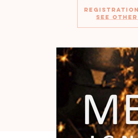
Registration
See other