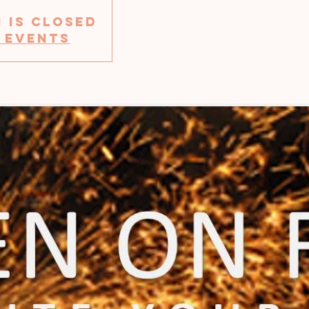
 is Closed
 events