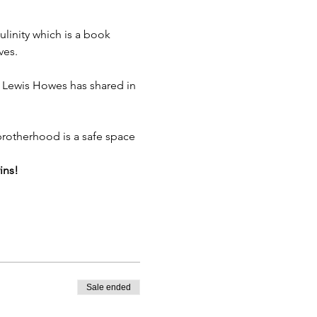
inity which is a book 
ves.
 Lewis Howes has shared in 
 brotherhood is a safe space 
ins!
Sale ended