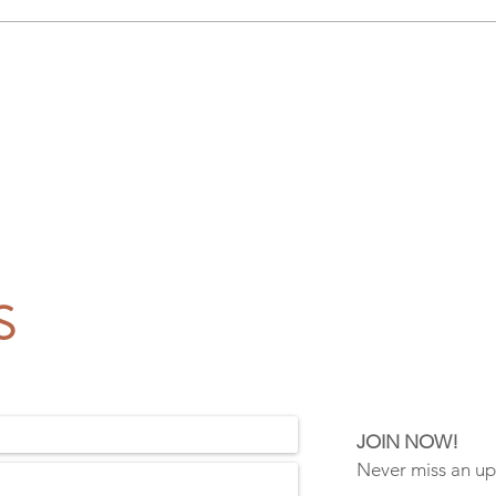
S
!
JOIN NOW!
Never miss an u