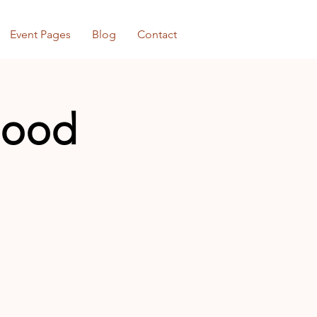
Event Pages
Blog
Contact
rhood