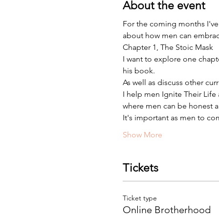
About the event
For the coming months I've
about how men can embrace vu
Chapter 1, The Stoic Mask
I want to explore one chap
his book.
As well as discuss other cur
I help men Ignite Their Lif
where men can be honest an
It's important as men to co
Show More
Tickets
Ticket type
Online Brotherhood