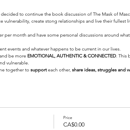
 decided to continue the book discussion of The Mask of Mascul
lnerability, create stong relationships and live their fullest li
ter per month and have some personal discussions around what
rent events and whatever happens to be current in our lives.
e and be more 
EMOTIONAL, AUTHENTIC & CONNECTED
. This
d vulnerable. 
me together to 
support 
each other, 
share ideas, struggles and w
Price
CA$0.00