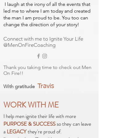
I laugh at the irony of all the events that
led me to where I am today and created
the man I am proud to be. You too can
change the direction of your story!
Connect with me to Ignite Your Life
@MenOnFireCoaching
Thank you taking time to check out Men
On Fire!!
Travis
With gratitude
WORK WITH ME
I help men ignite their life with more
PURPOSE & SUCCESS
so they can leave
a
LEGACY
they're proud of.