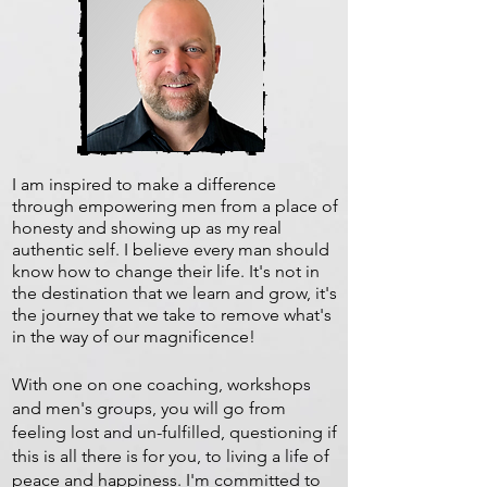
I am inspired to make a difference
through empowering men from a place of
honesty and showing up as my real
authentic self. I believe every man should
know how to change their life. It's not in
the destination that we learn and grow, it's
the journey that we take to remove what's
in the way of our magnificence!
With one on one coaching, workshops
and men's groups, you will go from
feeling lost and un-fulfilled, questioning if
this is all there is for you, to living a life of
peace and happiness. I'm committed to