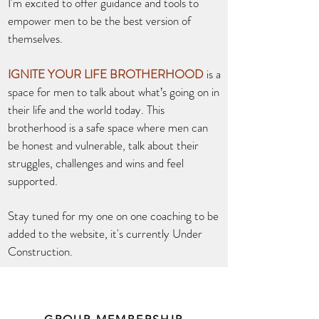
I'm excited to offer guidance and tools to
empower men to be the best version of
themselves.
IGNITE YOUR LIFE BROTHERHOOD
is a
space for men to talk about what’s going on in
their life and the world today. This
brotherhood is a safe space where men can
be honest and vulnerable, talk about their
struggles, challenges and wins and feel
supported.
Stay tuned for my one on one coaching to be
added to the website, it's currently Under
Construction.