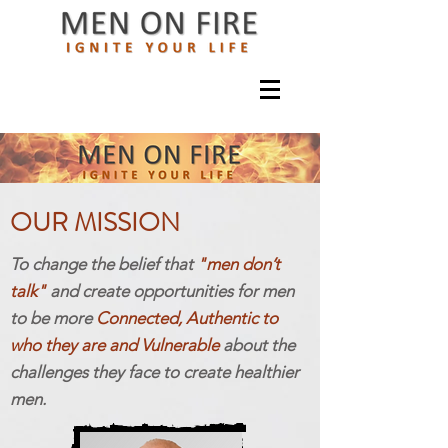
OUR MISSION
To change the belief that
"men don’t
talk"
and create opportunities for men
to be more
Connected
, Authentic to
who they are and Vulnerable
about the
challenges they face to create healthier
men.