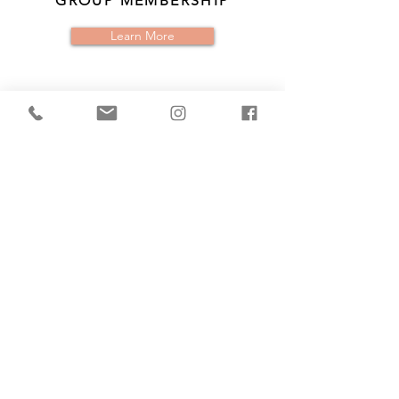
GROUP MEMBERSHIP
Learn More
IGNITE YOUR
LIFE
EVENTS
Find Events
CONTACT US
IGNITE YOUR LIFE TODAY!!
Name *
Email *