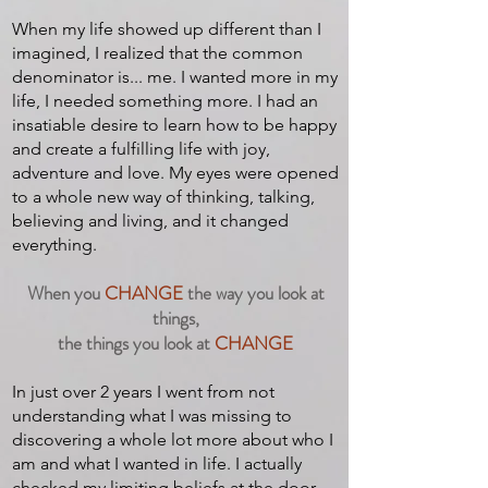
When my life showed up different than I
imagined, I realized that the common
denominator is... me. I wanted more in my
life, I needed something more. I had an
insatiable desire to learn how to be happy
and create a fulfilling life with joy,
adventure and love. My eyes were opened
to a whole new way of thinking, talking,
believing and living, and it changed
everything.
When you
CHANGE
the way you look at
things,
the things you look at
CHANGE
In just over 2 years I went from not
understanding what I was missing to
discovering a whole lot more about who I
am and what I wanted in life. I actually
checked my limiting beliefs at the door