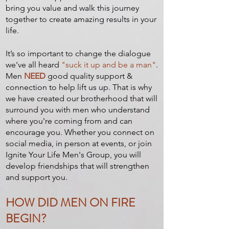
bring you value and walk this journey
together to create amazing results in your
life.
It’s so important to change the dialogue
we've all heard
"suck it up and be a man"
.
Men
NEED
good quality support &
connection to help lift us up. That is why
we have created our brotherhood that will
surround you with men who understand
where you're coming from and can
encourage you. Whether you connect on
social media, in person at events, or join
Ignite Your Life Men's Group, you will
develop friendships that will strengthen
and support you.
HOW DID MEN ON FIRE
BEGIN?