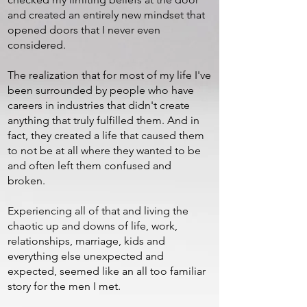
and created an entirely new mindset that
opened doors that I never even
considered.
The realization that for most of my life I've
been surrounded by people who have
careers in industries that didn't create
anything that truly fulfilled them. And in
fact, they created a life that caused them
to not be at all where they wanted to be
and often left them confused and
broken.
Experiencing all of that and living the
chaotic up and downs of life, work,
relationships, marriage, kids and
everything else unexpected and
expected, seemed like an all too familiar
story for the men I met.